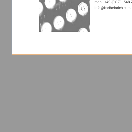
mobil +49 (0)171. 548 
info@karlheinrich.com