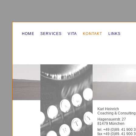
HOME
SERVICES
VITA
KONTAKT
LINKS
Karl Heinrich
Coaching & Consulting
Hagenauerstr. 27
81479 München
tel. +49 (0)89. 41 900 
fax +49 (0)89. 41 900 